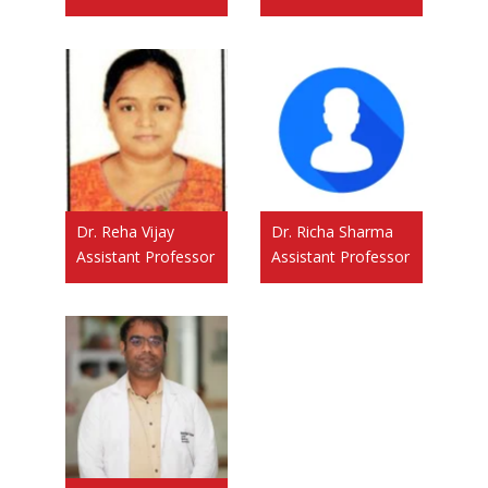
Dr. Reha Vijay
Dr. Richa Sharma
Assistant Professor
Assistant Professor