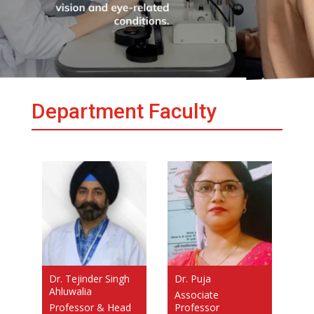
Department Faculty
Dr. Tejinder Singh
Dr. Puja
Ahluwalia
Associate
Professor & Head
Professor