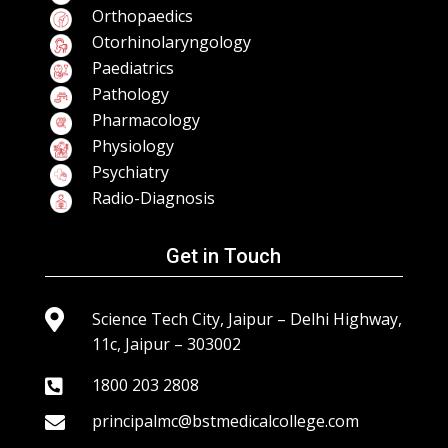
Orthopaedics
Otorhinolaryngology
Paediatrics
Pathology
Pharmacology
Physiology
Psychiatry
Radio-Diagnosis
Get in Touch

Science Tech City, Jaipur – Delhi Highway,
11c, Jaipur – 303002
1800 203 2808

principalmc@bstmedicalcollege.com
