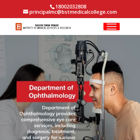
18002032808
principalmc@bstmedicalcollege.com