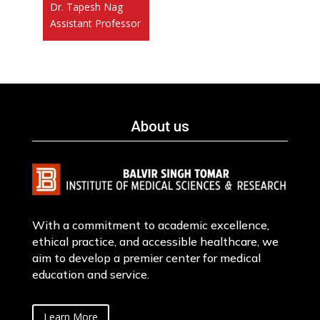
Dr. Tapesh Nag
Assistant Professor
About us
With a commitment to academic excellence,
ethical practice, and accessible healthcare, we
aim to develop a premier center for medical
education and service.
Learn More