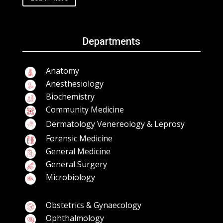
Departments
Anatomy
Anesthesiology
Biochemistry
Community Medicine
Dermatology Venereology & Leprosy
Forensic Medicine
General Medicine
General Surgery
Microbiology
Obstetrics & Gynaecology
Ophthalmology