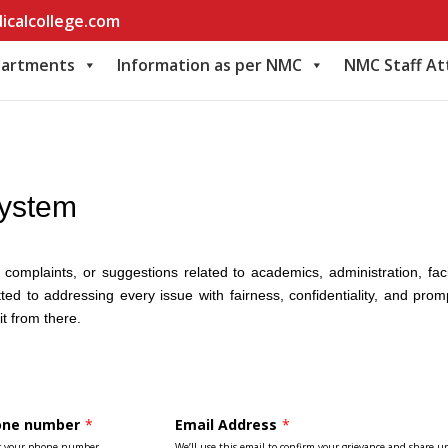
icalcollege.com
artments
Information as per NMC
NMC Staff A
System
omplaints, or suggestions related to academics, administration, faci
ed to addressing every issue with fairness, confidentiality, and prom
it from there.
one number
*
Email Address
*
r your phone number
We’ll use this email to confirm your grievance and share u