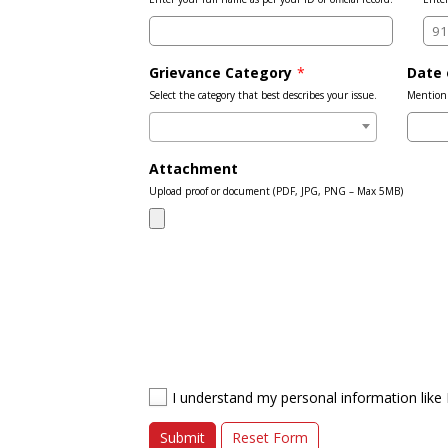
Grievance Category
*
Date 
Select the category that best describes your issue.
Mention 
Attachment
Upload proof or document (PDF, JPG, PNG – Max 5MB)
I understand my personal information like 
Submit
Reset Form