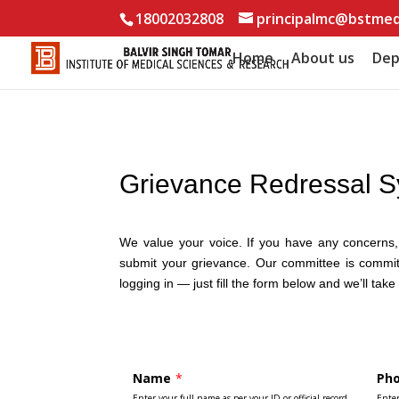
18002032808
principalmc@bstmed
Home
About us
Dep
Grievance Redressal 
We value your voice. If you have any concerns, c
submit your grievance. Our committee is committ
logging in — just fill the form below and we’ll take 
Name
*
Ph
Enter your full name as per your ID or official record.
Ente