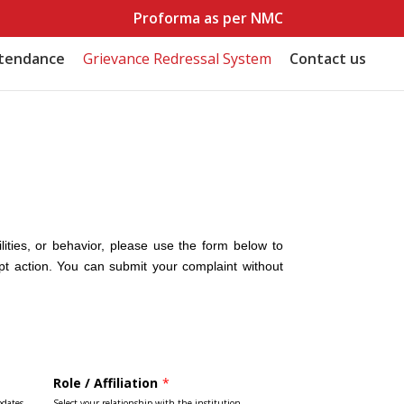
Proforma as per NMC
ttendance
Grievance Redressal System
Contact us
lities, or behavior, please use the form below to
pt action. You can submit your complaint without
Role / Affiliation
*
pdates.
Select your relationship with the institution.