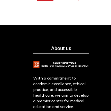
About us
With a commitment to
academic excellence, ethical
practice, and accessible
healthcare, we aim to develop
a premier center for medical
education and service.