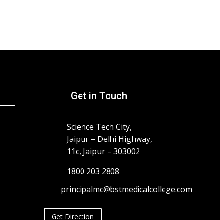
Get in Touch
Science Tech City,
Jaipur – Delhi Highway,
11c, Jaipur – 303002
1800 203 2808
principalmc@bstmedicalcollege.com
Get Direction