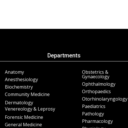
Departments
Anatomy
Obstetrics &
Gynaecology
Anesthesiology
Ophthalmology
Biochemistry
Orthopaedics
Community Medicine
Otorhinolaryngology
Dermatology
Paediatrics
Venereology & Leprosy
Pathology
Forensic Medicine
Pharmacology
General Medicine