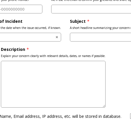
of Incident
Subject
*
the date when the issue occurred, if known.
A short headline summarizing your concern (e.
Description
*
Explain your concern clearly with relevant details, dates, or names if possible.
Name, Email address, IP address, etc. will be stored in database.