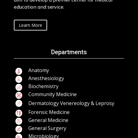
education and service.
Learn More
Departments
Anatomy
Anesthesiology
Biochemistry
Community Medicine
Dermatology Venereology & Leprosy
Forensic Medicine
General Medicine
General Surgery
Microbiology