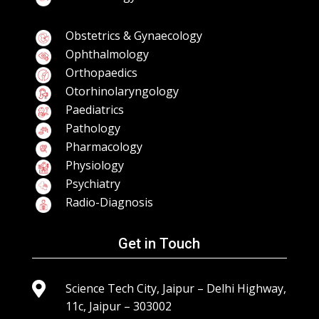
Obstetrics & Gynaecology
Ophthalmology
Orthopaedics
Otorhinolaryngology
Paediatrics
Pathology
Pharmacology
Physiology
Psychiatry
Radio-Diagnosis
Get in Touch

Science Tech City, Jaipur – Delhi Highway,
11c, Jaipur – 303002