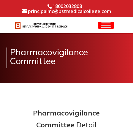
18002032808
principalmc@bstmedicalcollege.com
Pharmacovigilance
Committee
Pharmacovigilance
Committee
Detail