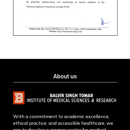
About us
With a commitment to academic excellence,
ethical practice, and accessible healthcare, we
aim to develop a premier center for medical