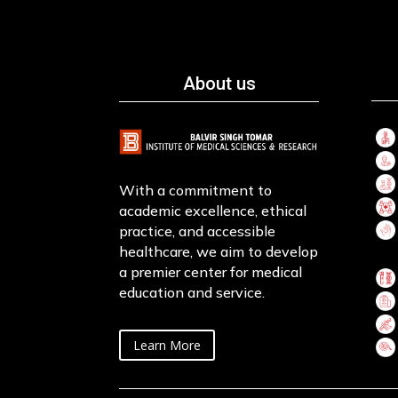
About us
With a commitment to
academic excellence, ethical
practice, and accessible
healthcare, we aim to develop
a premier center for medical
education and service.
Learn More