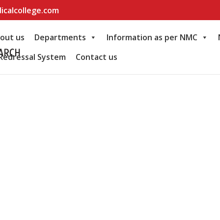
icalcollege.com
out us
Departments
Information as per NMC
Redressal System
Contact us
e