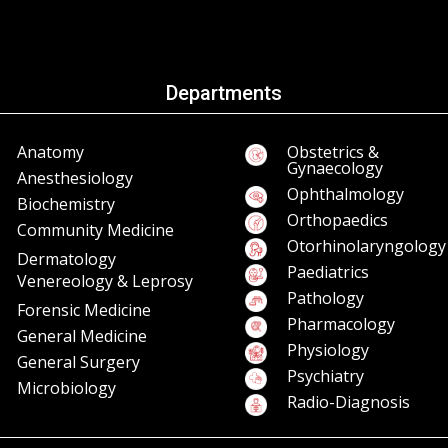
Departments
Anatomy
Obstetrics &
Gynaecology
Anesthesiology
Ophthalmology
Biochemistry
Orthopaedics
Community Medicine
Otorhinolaryngology
Dermatology
Paediatrics
Venereology & Leprosy
Pathology
Forensic Medicine
Pharmacology
General Medicine
Physiology
General Surgery
Psychiatry
Microbiology
Radio-Diagnosis