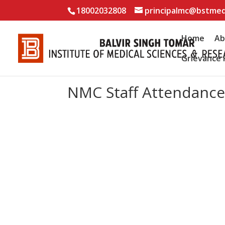
18002032808
principalmc@bstmed
Home
Ab
Grievance 
NMC Staff Attendanc