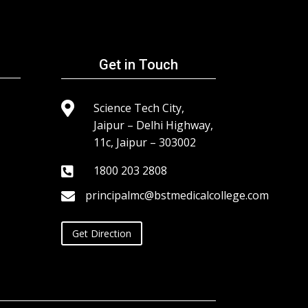
Get in Touch

Science Tech City,
Jaipur – Delhi Highway,
11c, Jaipur – 303002
1800 203 2808

principalmc@bstmedicalcollege.com

Get Direction