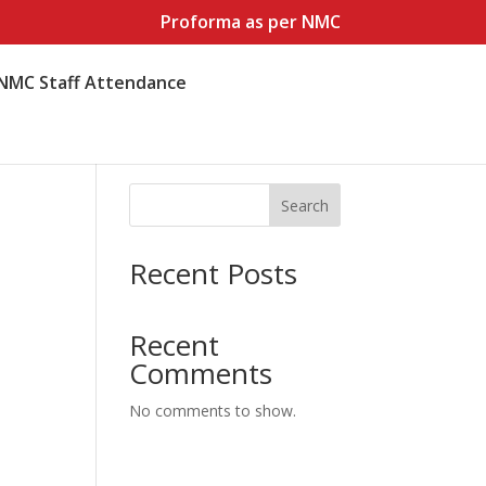
Proforma as per NMC
NMC Staff Attendance
Search
Recent Posts
Recent
Comments
No comments to show.