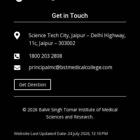
Get in Touch

Science Tech City, Jaipur – Delhi Highway,
11c, Jaipur – 303002
1800 203 2808

principalmc@bstmedicalcollege.com

Get Direction
© 2026 Balvir Singh Tomar Institute of Medical
Sciences and Research.
Website Last Updated Date: 24 July 2026, 12:10 PM