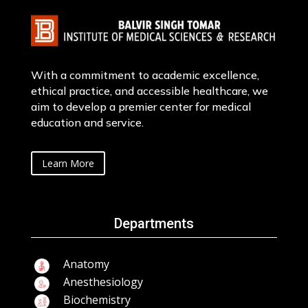
With a commitment to academic excellence,
ethical practice, and accessible healthcare, we
aim to develop a premier center for medical
education and service.
Learn More
Departments
Anatomy
Anesthesiology
Biochemistry