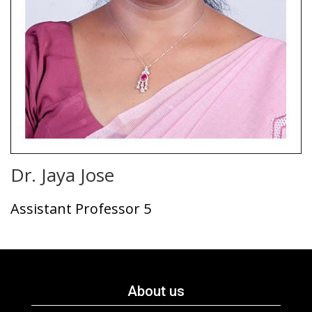
Dr. Jaya Jose
Assistant Professor 5
About us