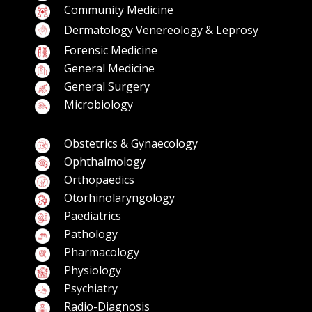
Community Medicine
Dermatology Venereology & Leprosy
Forensic Medicine
General Medicine
General Surgery
Microbiology
Obstetrics & Gynaecology
Ophthalmology
Orthopaedics
Otorhinolaryngology
Paediatrics
Pathology
Pharmacology
Physiology
Psychiatry
Radio-Diagnosis