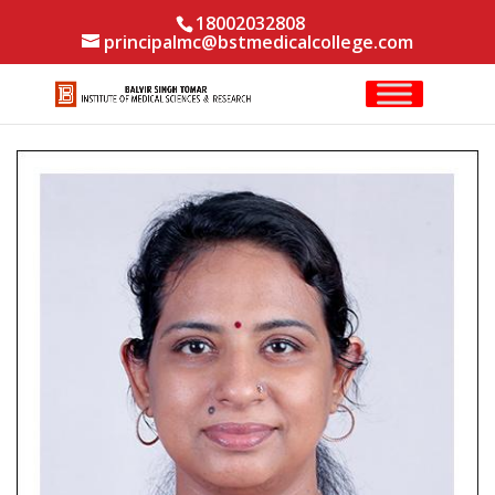
18002032808
principalmc@bstmedicalcollege.com