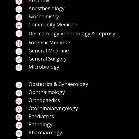
Anatomy
Anesthesiology
Biochemistry
Community Medicine
Dermatology Venereology & Leprosy
Forensic Medicine
General Medicine
General Surgery
Microbiology
Obstetrics & Gynaecology
Ophthalmology
Orthopaedics
Otorhinolaryngology
Paediatrics
Pathology
Pharmacology