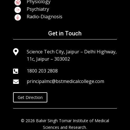
Physiology
Psychiatry
Radio-Diagnosis
Get in Touch

Science Tech City, Jaipur – Delhi Highway,
11c, Jaipur – 303002
1800 203 2808

principalmc@bstmedicalcollege.com

Get Direction
© 2026 Balvir Singh Tomar Institute of Medical
Sciences and Research.