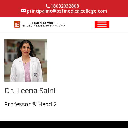
18002032808
principalmc@bstmedicalcollege.com
Dr. Leena Saini
Professor & Head 2