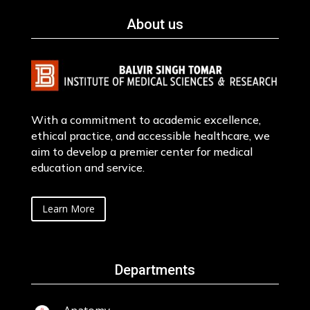
About us
With a commitment to academic excellence,
ethical practice, and accessible healthcare, we
aim to develop a premier center for medical
education and service.
Learn More
Departments