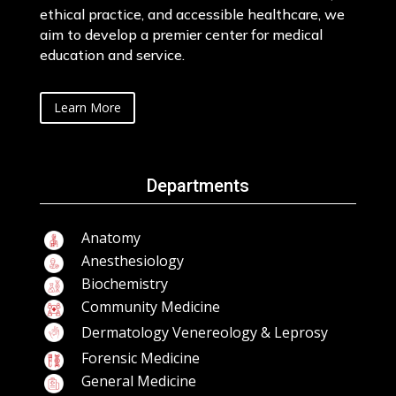
ethical practice, and accessible healthcare, we
aim to develop a premier center for medical
education and service.
Learn More
Departments
Anatomy
Anesthesiology
Biochemistry
Community Medicine
Dermatology Venereology & Leprosy
Forensic Medicine
General Medicine