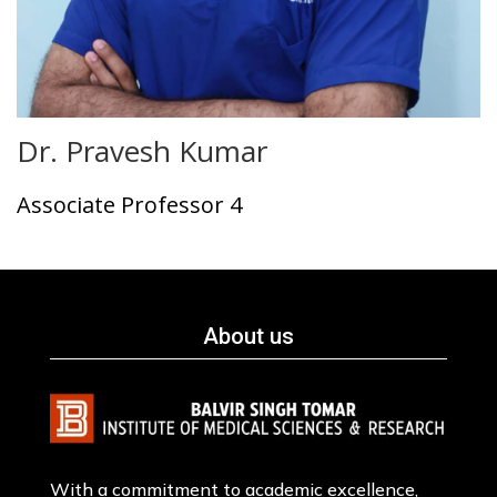
Dr. Pravesh Kumar
Associate Professor 4
About us
With a commitment to academic excellence,