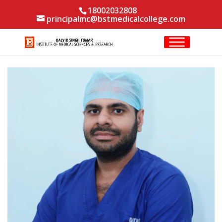
18002032808
principalmc@bstmedicalcollege.com