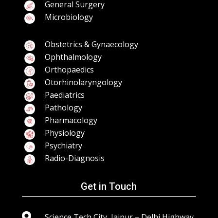
General Surgery
Microbiology
Obstetrics & Gynaecology
Ophthalmology
Orthopaedics
Otorhinolaryngology
Paediatrics
Pathology
Pharmacology
Physiology
Psychiatry
Radio-Diagnosis
Get in Touch

Science Tech City, Jaipur – Delhi Highway,