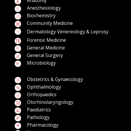
Anatomy
Anesthesiology
Biochemistry
Community Medicine
Dermatology Venereology & Leprosy
Forensic Medicine
General Medicine
General Surgery
Microbiology
Obstetrics & Gynaecology
Ophthalmology
Orthopaedics
Otorhinolaryngology
Paediatrics
Pathology
Pharmacology