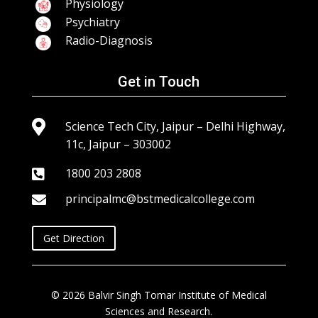
Physiology
Psychiatry
Radio-Diagnosis
Get in Touch

Science Tech City, Jaipur – Delhi Highway,
11c, Jaipur – 303002
1800 203 2808

principalmc@bstmedicalcollege.com

Get Direction
© 2026 Balvir Singh Tomar Institute of Medical
Sciences and Research.