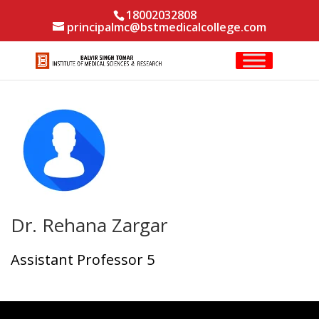
18002032808
principalmc@bstmedicalcollege.com
Dr. Rehana Zargar
Assistant Professor 5