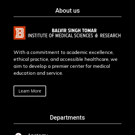
About us
With a commitment to academic excellence,
ethical practice, and accessible healthcare, we
aim to develop a premier center for medical
education and service.
Learn More
Departments