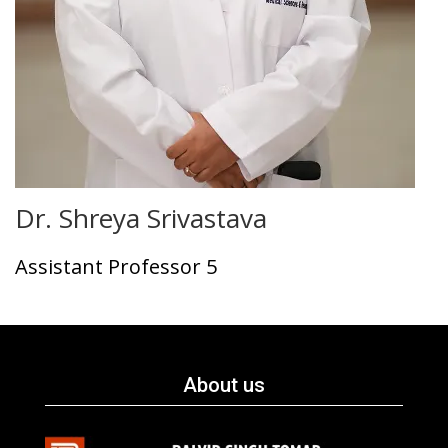
Dr. Shreya Srivastava
Assistant Professor 5
About us