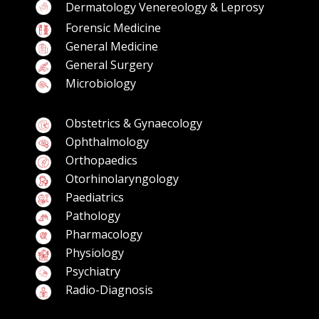
Dermatology Venereology & Leprosy
Forensic Medicine
General Medicine
General Surgery
Microbiology
Obstetrics & Gynaecology
Ophthalmology
Orthopaedics
Otorhinolaryngology
Paediatrics
Pathology
Pharmacology
Physiology
Psychiatry
Radio-Diagnosis