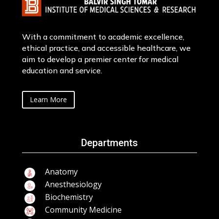
With a commitment to academic excellence,
ethical practice, and accessible healthcare, we
aim to develop a premier center for medical
education and service.
Learn More
Departments
Anatomy
Anesthesiology
Biochemistry
Community Medicine