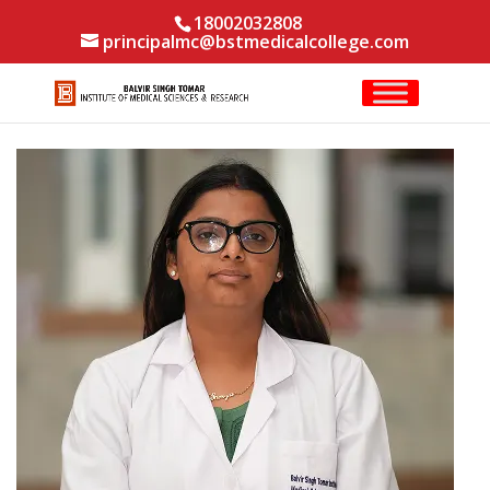
18002032808
principalmc@bstmedicalcollege.com