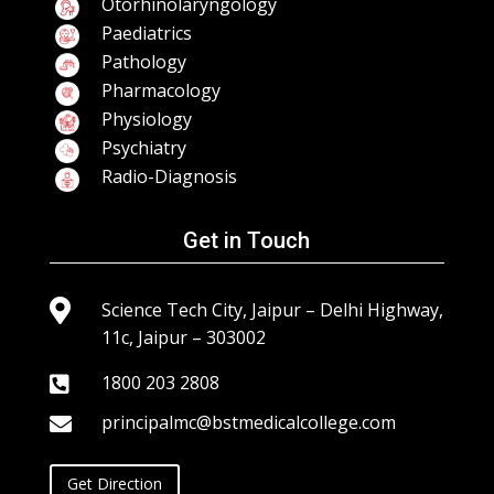
Otorhinolaryngology
Paediatrics
Pathology
Pharmacology
Physiology
Psychiatry
Radio-Diagnosis
Get in Touch

Science Tech City, Jaipur – Delhi Highway,
11c, Jaipur – 303002
1800 203 2808

principalmc@bstmedicalcollege.com

Get Direction