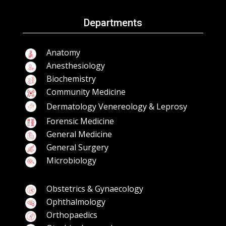
Departments
Anatomy
Anesthesiology
Biochemistry
Community Medicine
Dermatology Venereology & Leprosy
Forensic Medicine
General Medicine
General Surgery
Microbiology
Obstetrics & Gynaecology
Ophthalmology
Orthopaedics