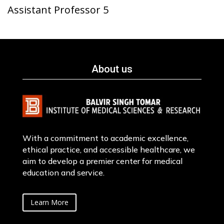
Assistant Professor 5
About us
With a commitment to academic excellence,
ethical practice, and accessible healthcare, we
aim to develop a premier center for medical
education and service.
Learn More