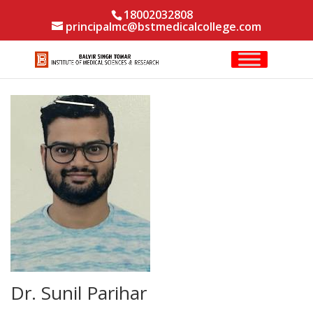
18002032808
principalmc@bstmedicalcollege.com
Dr. Sunil Parihar