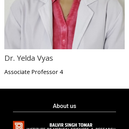
Dr. Yelda Vyas
Associate Professor 4
About us