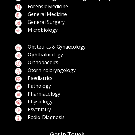
Forensic Medicine
General Medicine
General Surgery
Microbiology
Obstetrics & Gynaecology
Ophthalmology
Orthopaedics
Otorhinolaryngology
Paediatrics
Pathology
Pharmacology
Physiology
Psychiatry
Radio-Diagnosis
Get in Touch