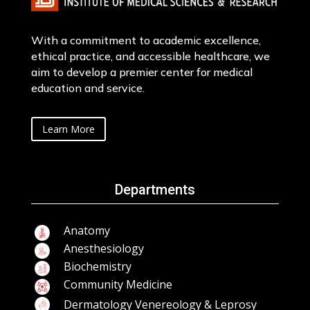
With a commitment to academic excellence,
ethical practice, and accessible healthcare, we
aim to develop a premier center for medical
education and service.
Learn More
Departments
Anatomy
Anesthesiology
Biochemistry
Community Medicine
Dermatology Venereology & Leprosy