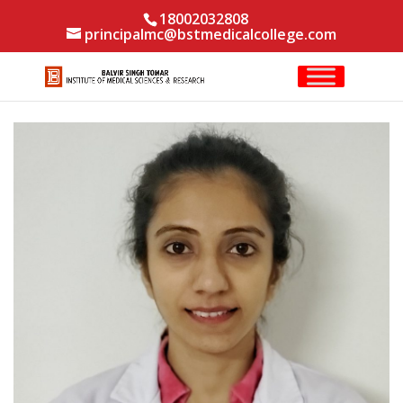
18002032808
principalmc@bstmedicalcollege.com